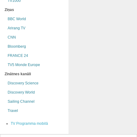
TV1000
Ziņas
BBC World
Arirang TV
CNN
Bloomberg
FRANCE 24
TV5 Monde Europe
Zinātnes kanāli
Discovery Science
Discovery World
Sailing Channel
Travel
TV Programma mobilā