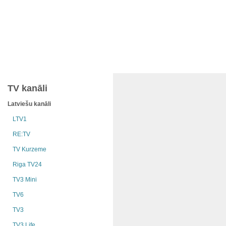
TV kanāli
Latviešu kanāli
LTV1
RE:TV
TV Kurzeme
Riga TV24
TV3 Mini
TV6
TV3
TV3 Life