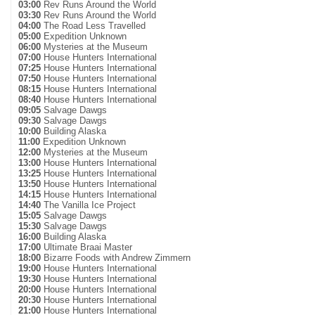
03:00
Rev Runs Around the World
03:30
Rev Runs Around the World
04:00
The Road Less Travelled
05:00
Expedition Unknown
06:00
Mysteries at the Museum
07:00
House Hunters International
07:25
House Hunters International
07:50
House Hunters International
08:15
House Hunters International
08:40
House Hunters International
09:05
Salvage Dawgs
09:30
Salvage Dawgs
10:00
Building Alaska
11:00
Expedition Unknown
12:00
Mysteries at the Museum
13:00
House Hunters International
13:25
House Hunters International
13:50
House Hunters International
14:15
House Hunters International
14:40
The Vanilla Ice Project
15:05
Salvage Dawgs
15:30
Salvage Dawgs
16:00
Building Alaska
17:00
Ultimate Braai Master
18:00
Bizarre Foods with Andrew Zimmern
19:00
House Hunters International
19:30
House Hunters International
20:00
House Hunters International
20:30
House Hunters International
21:00
House Hunters International