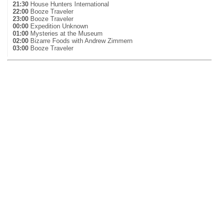
21:30
House Hunters International
22:00
Booze Traveler
23:00
Booze Traveler
00:00
Expedition Unknown
01:00
Mysteries at the Museum
02:00
Bizarre Foods with Andrew Zimmern
03:00
Booze Traveler