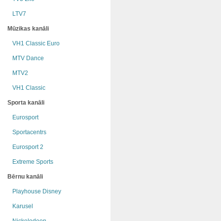
LTV7
Mūzikas kanāli
VH1 Classic Euro
MTV Dance
MTV2
VH1 Classic
Sporta kanāli
Eurosport
Sportacentrs
Eurosport 2
Extreme Sports
Bērnu kanāli
Playhouse Disney
Karusel