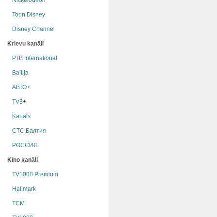
Nickelodeon
Toon Disney
Disney Channel
Krievu kanāli
РТB International
Baltija
АВТО+
TV3+
Kanāls
СТС Балтия
РОССИЯ
Kino kanāli
TV1000 Premium
Hallmark
TCM