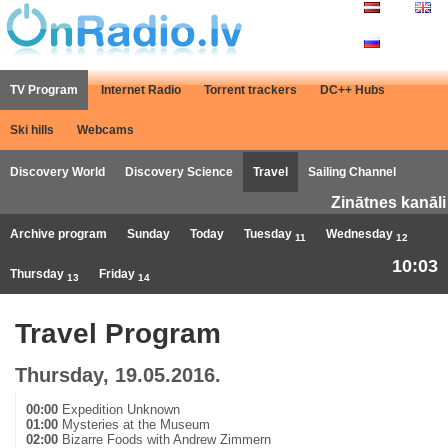
TV Program
Internet Radio
Torrent trackers
DC++ Hubs
Ski hills
Webcams
Discovery World
Discovery Science
Travel
Sailing Channel
Zinātnes kanāli
Archive program
Sunday
Today
Tuesday
Wednesday
11
12
10:03
Thursday
Friday
13
14
Travel Program
Thursday, 19.05.2016.
00:00
Expedition Unknown
01:00
Mysteries at the Museum
02:00
Bizarre Foods with Andrew Zimmern