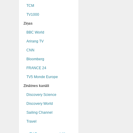
TCM
TV1000
Ziņas
BBC World
Arirang TV
CNN
Bloomberg
FRANCE 24
TV5 Monde Europe
Zinātnes kanāli
Discovery Science
Discovery World
Sailing Channel
Travel