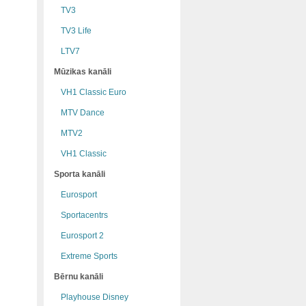
TV3
TV3 Life
LTV7
Mūzikas kanāli
VH1 Classic Euro
MTV Dance
MTV2
VH1 Classic
Sporta kanāli
Eurosport
Sportacentrs
Eurosport 2
Extreme Sports
Bērnu kanāli
Playhouse Disney