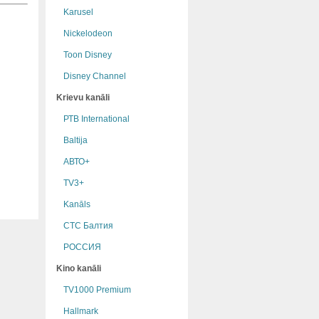
Karusel
Nickelodeon
Toon Disney
Disney Channel
Krievu kanāli
РТB International
Baltija
АВТО+
TV3+
Kanāls
СТС Балтия
РОССИЯ
Kino kanāli
TV1000 Premium
Hallmark