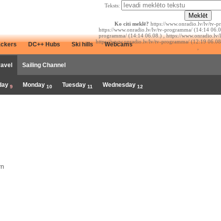
Teksts:
Ko citi meklē?
https://www.onradio.lv/lv/tv-p
https://www.onradio.lv/lv/tv-programma/ (14:14 06.08
programma/ (14:14 06.08.) , https://www.onradio.lv/
https://www.onradio.lv/lv/tv-programma/ (12:19 06.08
ackers
DC++ Hubs
Ski hills
Webcams
,
ravel
Sailing Channel
day
Monday
Tuesday
Wednesday
9
10
11
12
rn