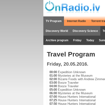
TV Program
Internet Radio
Torrent tr
Discovery World
Discovery Science
T
Archive program
Friday
Today
Sun
Travel Program
Friday, 20.05.2016.
00:00
Expedition Unknown
01:00
Mysteries at the Museum
02:00
Bizarre Foods with Andrew Zimme
03:00
Booze Traveler
04:00
Booze Traveler
05:00
Expedition Unknown
06:00
Mysteries at the Museum
07:00
House Hunters International
07:25
House Hunters International
07:50
House Hunters International