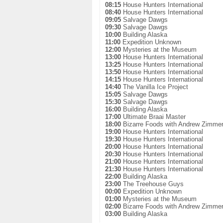
08:15
House Hunters International
08:40
House Hunters International
09:05
Salvage Dawgs
09:30
Salvage Dawgs
10:00
Building Alaska
11:00
Expedition Unknown
12:00
Mysteries at the Museum
13:00
House Hunters International
13:25
House Hunters International
13:50
House Hunters International
14:15
House Hunters International
14:40
The Vanilla Ice Project
15:05
Salvage Dawgs
15:30
Salvage Dawgs
16:00
Building Alaska
17:00
Ultimate Braai Master
18:00
Bizarre Foods with Andrew Zimme
19:00
House Hunters International
19:30
House Hunters International
20:00
House Hunters International
20:30
House Hunters International
21:00
House Hunters International
21:30
House Hunters International
22:00
Building Alaska
23:00
The Treehouse Guys
00:00
Expedition Unknown
01:00
Mysteries at the Museum
02:00
Bizarre Foods with Andrew Zimme
03:00
Building Alaska