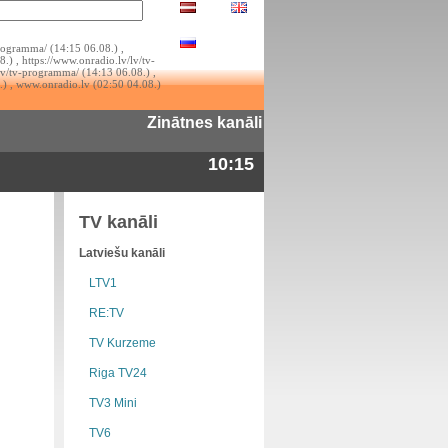
rogramma/ (14:15 06.08.) ,
.) , https://www.onradio.lv/lv/tv-
lv/tv-programma/ (14:13 06.08.) ,
.) , www.onradio.lv (02:50 04.08.)
Zinātnes kanāli
10:15
TV kanāli
Latviešu kanāli
LTV1
RE:TV
TV Kurzeme
Riga TV24
TV3 Mini
TV6