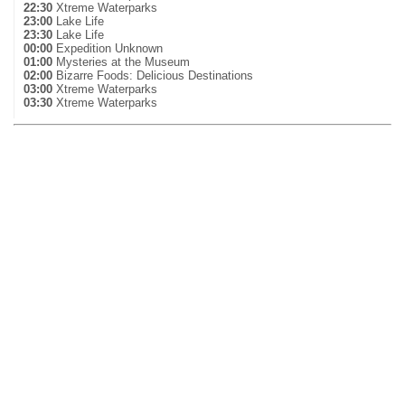
22:30
Xtreme Waterparks
23:00
Lake Life
23:30
Lake Life
00:00
Expedition Unknown
01:00
Mysteries at the Museum
02:00
Bizarre Foods: Delicious Destinations
03:00
Xtreme Waterparks
03:30
Xtreme Waterparks