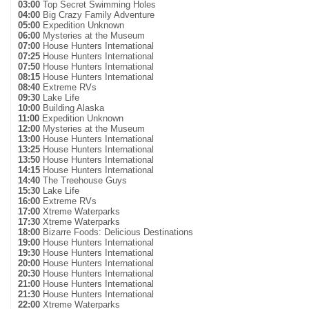
03:00
Top Secret Swimming Holes
04:00
Big Crazy Family Adventure
05:00
Expedition Unknown
06:00
Mysteries at the Museum
07:00
House Hunters International
07:25
House Hunters International
07:50
House Hunters International
08:15
House Hunters International
08:40
Extreme RVs
09:30
Lake Life
10:00
Building Alaska
11:00
Expedition Unknown
12:00
Mysteries at the Museum
13:00
House Hunters International
13:25
House Hunters International
13:50
House Hunters International
14:15
House Hunters International
14:40
The Treehouse Guys
15:30
Lake Life
16:00
Extreme RVs
17:00
Xtreme Waterparks
17:30
Xtreme Waterparks
18:00
Bizarre Foods: Delicious Destinations
19:00
House Hunters International
19:30
House Hunters International
20:00
House Hunters International
20:30
House Hunters International
21:00
House Hunters International
21:30
House Hunters International
22:00
Xtreme Waterparks