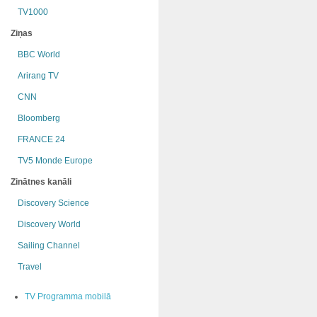
TV1000
Ziņas
BBC World
Arirang TV
CNN
Bloomberg
FRANCE 24
TV5 Monde Europe
Zinātnes kanāli
Discovery Science
Discovery World
Sailing Channel
Travel
TV Programma mobilā