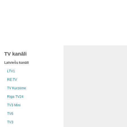
TV kanāli
Latviešu kanāli
LTV1
RE:TV
TV Kurzeme
Riga TV24
TV3 Mini
TV6
TV3