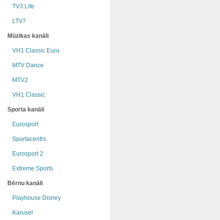
TV3 Life
LTV7
Mūzikas kanāli
VH1 Classic Euro
MTV Dance
MTV2
VH1 Classic
Sporta kanāli
Eurosport
Sportacentrs
Eurosport 2
Extreme Sports
Bērnu kanāli
Playhouse Disney
Karusel