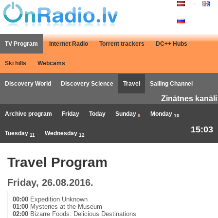
TV Program
Internet Radio
Torrent trackers
DC++ Hubs
Ski hills
Webcams
Discovery World
Discovery Science
Travel
Sailing Channel
Zinātnes kanāli
Archive program
Friday
Today
Sunday
Monday
9
10
15:03
Tuesday
Wednesday
11
12
Travel Program
Friday, 26.08.2016.
00:00
Expedition Unknown
01:00
Mysteries at the Museum
02:00
Bizarre Foods: Delicious Destinations