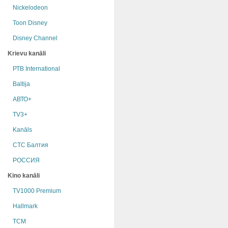
Nickelodeon
Toon Disney
Disney Channel
Krievu kanāli
РТB International
Baltija
АВТО+
TV3+
Kanāls
СТС Балтия
РОССИЯ
Kino kanāli
TV1000 Premium
Hallmark
TCM