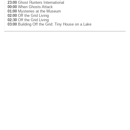
23:00
Ghost Hunters International
00:00
When Ghosts Attack
01:00
Mysteries at the Museum
02:00
Off the Grid Living
02:30
Off the Grid Living
03:00
Building Off the Grid: Tiny House on a Lake