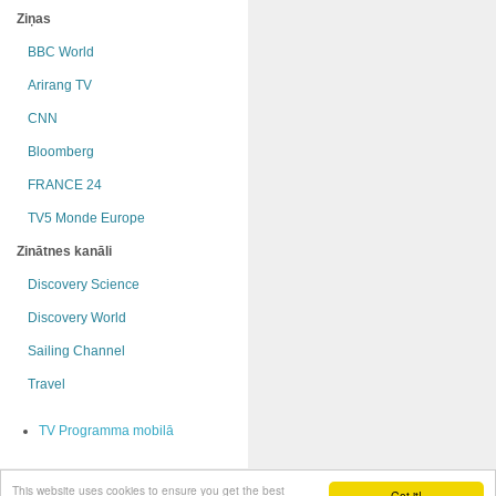
Ziņas
BBC World
Arirang TV
CNN
Bloomberg
FRANCE 24
TV5 Monde Europe
Zinātnes kanāli
Discovery Science
Discovery World
Sailing Channel
Travel
TV Programma mobilā
This website uses cookies to ensure you get the best
© OnRadio.lv 2009 - 2015
Got it!