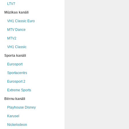
LTV7
Mūzikas kanāli
VH1 Classic Euro
MTV Dance
MTV2
VH1 Classic
Sporta kanāli
Eurosport
Sportacentrs
Eurosport 2
Extreme Sports
Bērnu kanāli
Playhouse Disney
Karusel
Nickelodeon