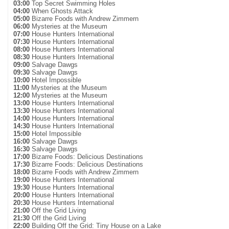
03:00
Top Secret Swimming Holes
04:00
When Ghosts Attack
05:00
Bizarre Foods with Andrew Zimmern
06:00
Mysteries at the Museum
07:00
House Hunters International
07:30
House Hunters International
08:00
House Hunters International
08:30
House Hunters International
09:00
Salvage Dawgs
09:30
Salvage Dawgs
10:00
Hotel Impossible
11:00
Mysteries at the Museum
12:00
Mysteries at the Museum
13:00
House Hunters International
13:30
House Hunters International
14:00
House Hunters International
14:30
House Hunters International
15:00
Hotel Impossible
16:00
Salvage Dawgs
16:30
Salvage Dawgs
17:00
Bizarre Foods: Delicious Destinations
17:30
Bizarre Foods: Delicious Destinations
18:00
Bizarre Foods with Andrew Zimmern
19:00
House Hunters International
19:30
House Hunters International
20:00
House Hunters International
20:30
House Hunters International
21:00
Off the Grid Living
21:30
Off the Grid Living
22:00
Building Off the Grid: Tiny House on a Lake