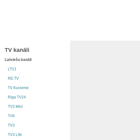
TV kanāli
Latviešu kanāli
LTV1
RE:TV
TV Kurzeme
Riga TV24
TV3 Mini
TV6
TV3
TV3 Life