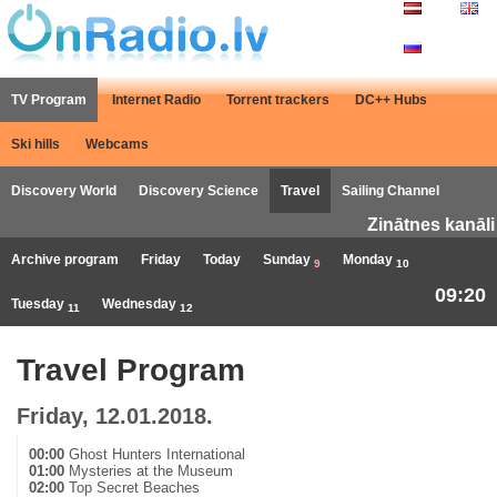
TV Program
Internet Radio
Torrent trackers
DC++ Hubs
Ski hills
Webcams
Discovery World
Discovery Science
Travel
Sailing Channel
Zinātnes kanāli
Archive program
Friday
Today
Sunday
Monday
9
10
09:20
Tuesday
Wednesday
11
12
Travel Program
Friday, 12.01.2018.
00:00
Ghost Hunters International
01:00
Mysteries at the Museum
02:00
Top Secret Beaches