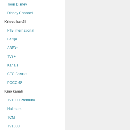
Toon Disney
Disney Channel
Krievu kanāli
РТB International
Baltija
АВТО+
TV3+
Kanāls
СТС Балтия
РОССИЯ
Kino kanāli
TV1000 Premium
Hallmark
TCM
TV1000