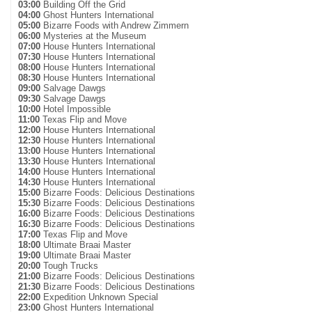
03:00
Building Off the Grid
04:00
Ghost Hunters International
05:00
Bizarre Foods with Andrew Zimmern
06:00
Mysteries at the Museum
07:00
House Hunters International
07:30
House Hunters International
08:00
House Hunters International
08:30
House Hunters International
09:00
Salvage Dawgs
09:30
Salvage Dawgs
10:00
Hotel Impossible
11:00
Texas Flip and Move
12:00
House Hunters International
12:30
House Hunters International
13:00
House Hunters International
13:30
House Hunters International
14:00
House Hunters International
14:30
House Hunters International
15:00
Bizarre Foods: Delicious Destinations
15:30
Bizarre Foods: Delicious Destinations
16:00
Bizarre Foods: Delicious Destinations
16:30
Bizarre Foods: Delicious Destinations
17:00
Texas Flip and Move
18:00
Ultimate Braai Master
19:00
Ultimate Braai Master
20:00
Tough Trucks
21:00
Bizarre Foods: Delicious Destinations
21:30
Bizarre Foods: Delicious Destinations
22:00
Expedition Unknown Special
23:00
Ghost Hunters International