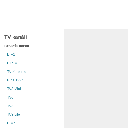
TV kanāli
Latviešu kanāli
LTV1
RE:TV
TV Kurzeme
Riga TV24
TV3 Mini
TV6
TV3
TV3 Life
LTV7