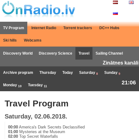
TV Program
Internet Radio
Torrent trackers
DC++ Hubs
Ski hills
Webcams
Discovery World
Discovery Science
Travel
Sailing Channel
Zinātnes kanāli
Archive program
Thursday
Today
Saturday
Sunday
8
9
21:06
Monday
Tuesday
10
11
Travel Program
Saturday, 02.06.2018.
00:00
America's Dark Secrets Declassified
01:00
Mysteries at the Museum
02:00
Top Secret Waterfalls