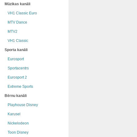
Mūzikas kanāli
VH1 Classic Euro
MTV Dance
MTV2
VH1 Classic
Sporta kanāli
Eurosport
Sportacentrs
Eurosport 2
Extreme Sports
Bērnu kanāli
Playhouse Disney
Karusel
Nickelodeon
Toon Disney