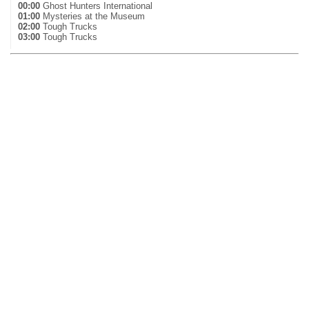
00:00
Ghost Hunters International
01:00
Mysteries at the Museum
02:00
Tough Trucks
03:00
Tough Trucks