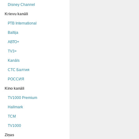
Disney Channel
Krievu kanāli
РТB International
Baltija
АВТО+
TV3+
Kanāls
СТС Балтия
РОССИЯ
Kino kanāli
TV1000 Premium
Hallmark
TCM
TV1000
Ziņas