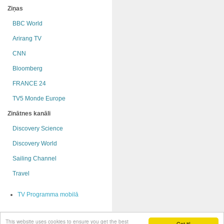
Ziņas
BBC World
Arirang TV
CNN
Bloomberg
FRANCE 24
TV5 Monde Europe
Zinātnes kanāli
Discovery Science
Discovery World
Sailing Channel
Travel
TV Programma mobilā
This website uses cookies to ensure you get the best
© OnRadio.lv 2009 - 2015
Got it!