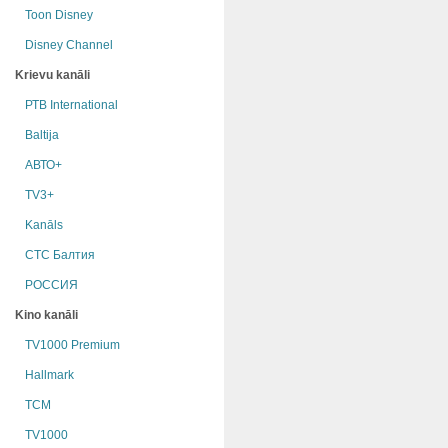
Toon Disney
Disney Channel
Krievu kanāli
РТB International
Baltija
АВТО+
TV3+
Kanāls
СТС Балтия
РОССИЯ
Kino kanāli
TV1000 Premium
Hallmark
TCM
TV1000