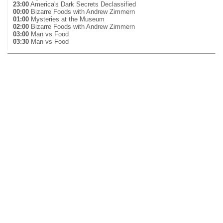
23:00
America's Dark Secrets Declassified
00:00
Bizarre Foods with Andrew Zimmern
01:00
Mysteries at the Museum
02:00
Bizarre Foods with Andrew Zimmern
03:00
Man vs Food
03:30
Man vs Food