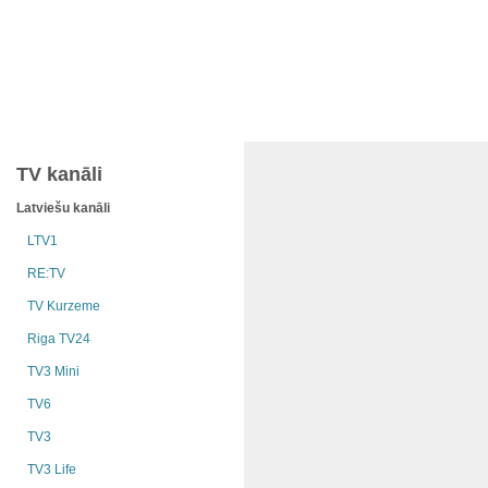
TV kanāli
Latviešu kanāli
LTV1
RE:TV
TV Kurzeme
Riga TV24
TV3 Mini
TV6
TV3
TV3 Life