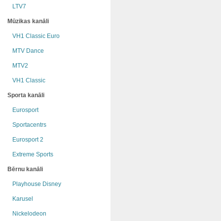
LTV7
Mūzikas kanāli
VH1 Classic Euro
MTV Dance
MTV2
VH1 Classic
Sporta kanāli
Eurosport
Sportacentrs
Eurosport 2
Extreme Sports
Bērnu kanāli
Playhouse Disney
Karusel
Nickelodeon