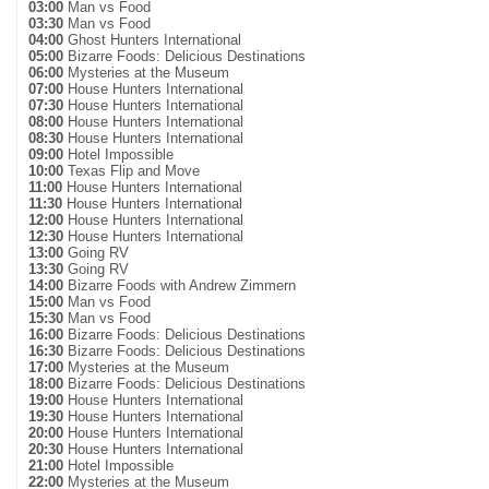
03:00
Man vs Food
03:30
Man vs Food
04:00
Ghost Hunters International
05:00
Bizarre Foods: Delicious Destinations
06:00
Mysteries at the Museum
07:00
House Hunters International
07:30
House Hunters International
08:00
House Hunters International
08:30
House Hunters International
09:00
Hotel Impossible
10:00
Texas Flip and Move
11:00
House Hunters International
11:30
House Hunters International
12:00
House Hunters International
12:30
House Hunters International
13:00
Going RV
13:30
Going RV
14:00
Bizarre Foods with Andrew Zimmern
15:00
Man vs Food
15:30
Man vs Food
16:00
Bizarre Foods: Delicious Destinations
16:30
Bizarre Foods: Delicious Destinations
17:00
Mysteries at the Museum
18:00
Bizarre Foods: Delicious Destinations
19:00
House Hunters International
19:30
House Hunters International
20:00
House Hunters International
20:30
House Hunters International
21:00
Hotel Impossible
22:00
Mysteries at the Museum