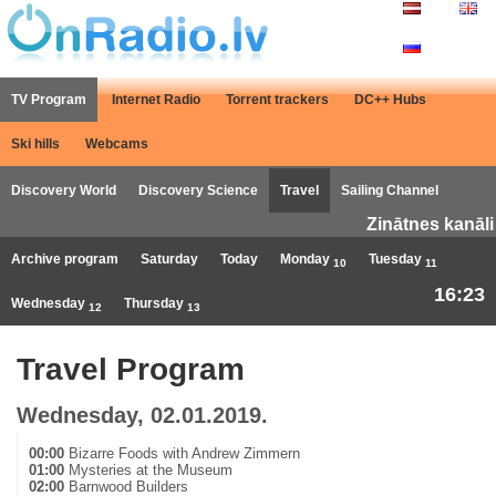
TV Program
Internet Radio
Torrent trackers
DC++ Hubs
Ski hills
Webcams
Discovery World
Discovery Science
Travel
Sailing Channel
Zinātnes kanāli
Archive program
Saturday
Today
Monday
Tuesday
10
11
16:23
Wednesday
Thursday
12
13
Travel Program
Wednesday, 02.01.2019.
00:00
Bizarre Foods with Andrew Zimmern
01:00
Mysteries at the Museum
02:00
Barnwood Builders