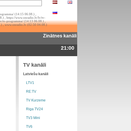
rogramma/ (14:15 06.08.) ,
.) , https://www.onradio.lv/lv/tv-
lv/tv-programma/ (14:13 06.08.) ,
.) , www.onradio.lv (02:50 04.08.)
Zinātnes kanāli
21:00
TV kanāli
Latviešu kanāli
LTV1
RE:TV
TV Kurzeme
Riga TV24
TV3 Mini
TV6