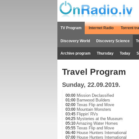
TV Program
Internet Radio
Torrent tr
Discovery World
Discovery Science
T
Archive program
Thursday
Today
S
Travel Program
Sunday, 22.09.2019.
00:00
Mission Declassified
01:00
Barnwood Builders
02:00
Texas Flip and Move
03:00
Mountain Monsters
03:45
Flippin' RVs
04:25
Mysteries at the Museum
05:10
Amazing Water Homes
05:55
Texas Flip and Move
06:40
House Hunters International
07:00
House Hunters International