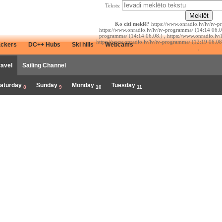
Teksts:
Ko citi meklē?
https://www.onradio.lv/lv/tv-p
https://www.onradio.lv/lv/tv-programma/ (14:14 06.08
programma/ (14:14 06.08.) , https://www.onradio.lv/
https://www.onradio.lv/lv/tv-programma/ (12:19 06.08
ackers
DC++ Hubs
Ski hills
Webcams
,
ravel
Sailing Channel
aturday
Sunday
Monday
Tuesday
8
9
10
11