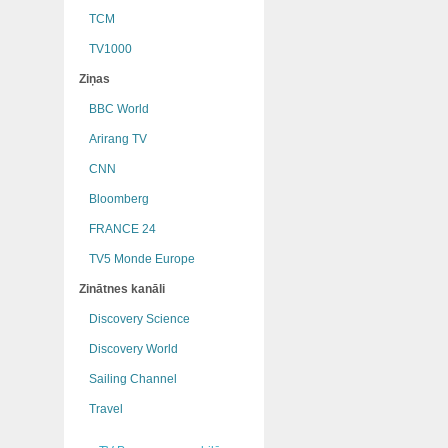
TCM
TV1000
Ziņas
BBC World
Arirang TV
CNN
Bloomberg
FRANCE 24
TV5 Monde Europe
Zinātnes kanāli
Discovery Science
Discovery World
Sailing Channel
Travel