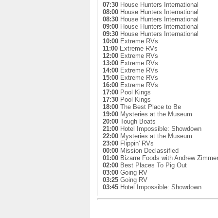
07:30
House Hunters International
08:00
House Hunters International
08:30
House Hunters International
09:00
House Hunters International
09:30
House Hunters International
10:00
Extreme RVs
11:00
Extreme RVs
12:00
Extreme RVs
13:00
Extreme RVs
14:00
Extreme RVs
15:00
Extreme RVs
16:00
Extreme RVs
17:00
Pool Kings
17:30
Pool Kings
18:00
The Best Place to Be
19:00
Mysteries at the Museum
20:00
Tough Boats
21:00
Hotel Impossible: Showdown
22:00
Mysteries at the Museum
23:00
Flippin' RVs
00:00
Mission Declassified
01:00
Bizarre Foods with Andrew Zimme
02:00
Best Places To Pig Out
03:00
Going RV
03:25
Going RV
03:45
Hotel Impossible: Showdown