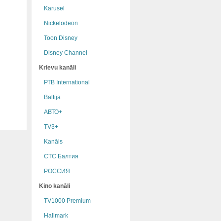
Karusel
Nickelodeon
Toon Disney
Disney Channel
Krievu kanāli
РТB International
Baltija
АВТО+
TV3+
Kanāls
СТС Балтия
РОССИЯ
Kino kanāli
TV1000 Premium
Hallmark