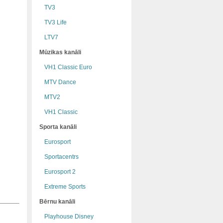
TV3
TV3 Life
LTV7
Mūzikas kanāli
VH1 Classic Euro
MTV Dance
MTV2
VH1 Classic
Sporta kanāli
Eurosport
Sportacentrs
Eurosport 2
Extreme Sports
Bērnu kanāli
Playhouse Disney