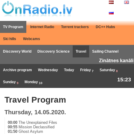
TV Program
Internet Radio
Torrent trackers
DC++ Hubs
Ski hills
Webcams
Discovery World
Discovery Science
Travel
Sailing Channel
Zinātnes kanāli
Archive program
Wednesday
Today
Friday
Saturday
7
8
15:23
Sunday
Monday
9
10
Travel Program
Thursday, 14.05.2020.
00:00
The Unexplained Files
00:55
Mission Declassified
01:50
Ghost Asylum