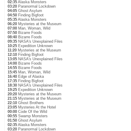
02:35
Alaska Monsters
03:20
Paranormal Lockdown
04:05
Ghost Asylum
04:50
Finding Bigfoot
05:35
Alaska Monsters
06:20
Mysteries at the Museum
07:00
Man, Woman, Wild
07:50
Bizarre Foods
08:40
Bizarre Foods
09:35
NASA's Unexplained Files
10:25
Expedition Unknown
11:20
Mysteries at the Museum
12:10
Finding Bigfoot
13:05
NASA's Unexplained Files
14:00
Bizarre Foods
14:55
Bizarre Foods
15:45
Man, Woman, Wild
16:40
Edge of Alaska
17:35
Finding Bigfoot
18:30
NASA's Unexplained Files
19:25
Expedition Unknown
20:20
Mysteries at the Museum
21:15
Mysteries at the Museum
22:10
Ghost Brothers
23:05
Mysteries At the Hotel
00:00
Code Of the Wild
00:55
Swamp Monsters
01:50
Ghost Asylum
02:35
Alaska Monsters
03:20
Paranormal Lockdown