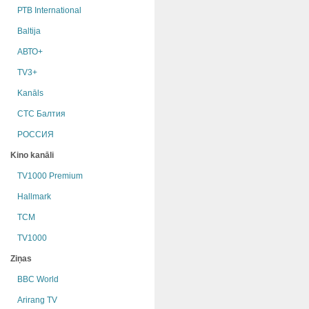
РТB International
Baltija
АВТО+
TV3+
Kanāls
СТС Балтия
РОССИЯ
Kino kanāli
TV1000 Premium
Hallmark
TCM
TV1000
Ziņas
BBC World
Arirang TV