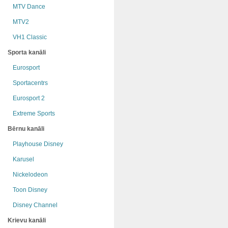
MTV Dance
MTV2
VH1 Classic
Sporta kanāli
Eurosport
Sportacentrs
Eurosport 2
Extreme Sports
Bērnu kanāli
Playhouse Disney
Karusel
Nickelodeon
Toon Disney
Disney Channel
Krievu kanāli