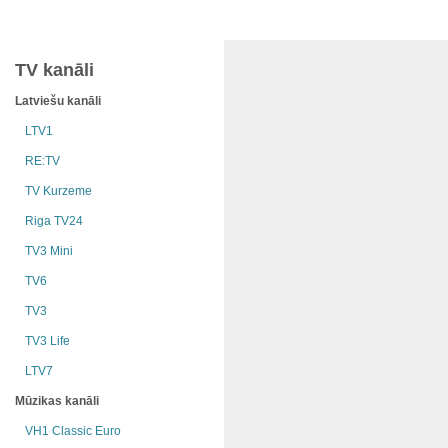
TV kanāli
Latviešu kanāli
LTV1
RE:TV
TV Kurzeme
Riga TV24
TV3 Mini
TV6
TV3
TV3 Life
LTV7
Mūzikas kanāli
VH1 Classic Euro