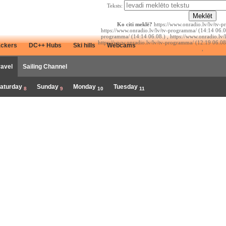
Teksts:
Ko citi meklē?
https://www.onradio.lv/lv/tv-p
https://www.onradio.lv/lv/tv-programma/ (14:14 06.08
programma/ (14:14 06.08.) , https://www.onradio.lv/
https://www.onradio.lv/lv/tv-programma/ (12:19 06.08
ackers
DC++ Hubs
Ski hills
Webcams
,
ravel
Sailing Channel
aturday
Sunday
Monday
Tuesday
8
9
10
11