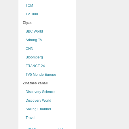
TCM
TV1000
Ziņas
BBC World
Arirang TV
CNN
Bloomberg
FRANCE 24
TV5 Monde Europe
Zinātnes kanāli
Discovery Science
Discovery World
Sailing Channel
Travel