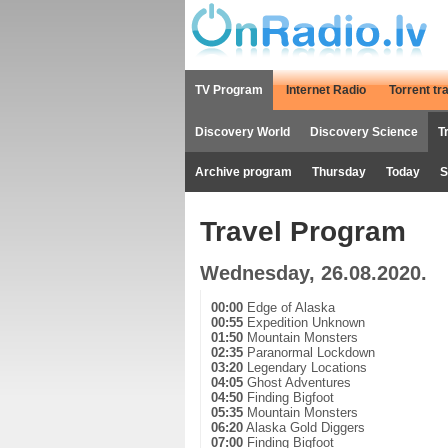
TV Program
Internet Radio
Torrent tr
Discovery World
Discovery Science
T
Archive program
Thursday
Today
S
Travel Program
Wednesday, 26.08.2020.
00:00
Edge of Alaska
00:55
Expedition Unknown
01:50
Mountain Monsters
02:35
Paranormal Lockdown
03:20
Legendary Locations
04:05
Ghost Adventures
04:50
Finding Bigfoot
05:35
Mountain Monsters
06:20
Alaska Gold Diggers
07:00
Finding Bigfoot