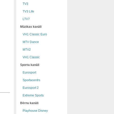
TV3
TV3 Life
LTV7
Mūzikas kanāli
VH1 Classic Euro
MTV Dance
MTV2
VH1 Classic
Sporta kanāli
Eurosport
Sportacentrs
Eurosport 2
Extreme Sports
Bērnu kanāli
Playhouse Disney