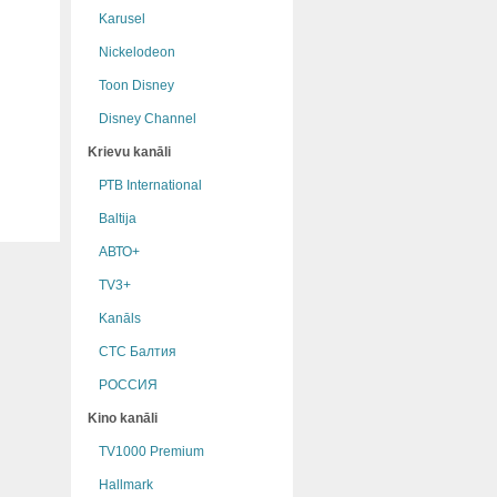
Karusel
Nickelodeon
Toon Disney
Disney Channel
Krievu kanāli
РТB International
Baltija
АВТО+
TV3+
Kanāls
СТС Балтия
РОССИЯ
Kino kanāli
TV1000 Premium
Hallmark