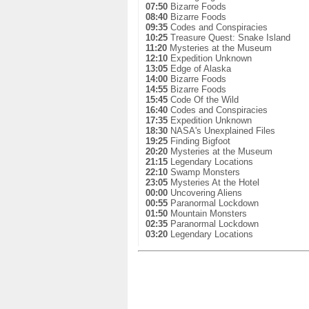
07:50
Bizarre Foods
08:40
Bizarre Foods
09:35
Codes and Conspiracies
10:25
Treasure Quest: Snake Island
11:20
Mysteries at the Museum
12:10
Expedition Unknown
13:05
Edge of Alaska
14:00
Bizarre Foods
14:55
Bizarre Foods
15:45
Code Of the Wild
16:40
Codes and Conspiracies
17:35
Expedition Unknown
18:30
NASA's Unexplained Files
19:25
Finding Bigfoot
20:20
Mysteries at the Museum
21:15
Legendary Locations
22:10
Swamp Monsters
23:05
Mysteries At the Hotel
00:00
Uncovering Aliens
00:55
Paranormal Lockdown
01:50
Mountain Monsters
02:35
Paranormal Lockdown
03:20
Legendary Locations