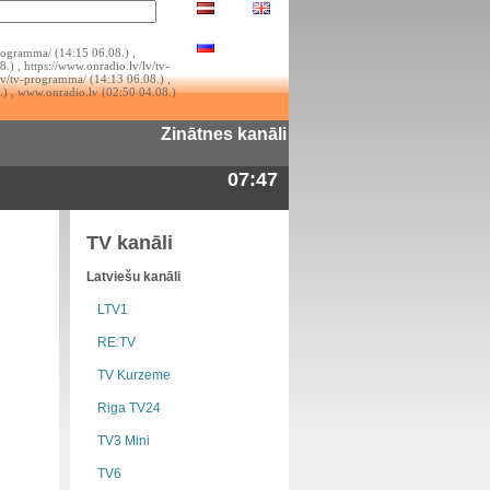
rogramma/ (14:15 06.08.) ,
.) , https://www.onradio.lv/lv/tv-
lv/tv-programma/ (14:13 06.08.) ,
.) , www.onradio.lv (02:50 04.08.)
Zinātnes kanāli
07:47
TV kanāli
Latviešu kanāli
LTV1
RE:TV
TV Kurzeme
Riga TV24
TV3 Mini
TV6