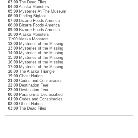
03:00
The Dead Files
04:00
Alaska Monsters
05:00
Mysteries At The Museum
06:00
Finding Bigfoot
07:00
Bizarre Foods America
08:00
Bizarre Foods America
09:00
Bizarre Foods America
10:00
Alaska Monsters
11:00
Alaska Monsters
12:00
Mysteries of the Missing
13:00
Mysteries of the Missing
14:00
Mysteries of the Missing
15:00
Mysteries of the Missing
16:00
Mysteries of the Missing
17:00
Mysteries of the Missing
18:00
The Alaska Triangle
19:00
Ghost Nation
21:00
Codes and Conspiracies
22:00
Destination Fear
23:00
Destination Fear
00:00
Paranormal Declassified
01:00
Codes and Conspiracies
02:00
Ghost Nation
03:00
The Dead Files