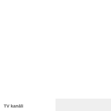
TV kanāli