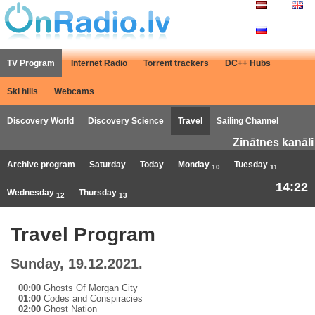
TV Program
Internet Radio
Torrent trackers
DC++ Hubs
Ski hills
Webcams
Discovery World
Discovery Science
Travel
Sailing Channel
Zinātnes kanāli
Archive program
Saturday
Today
Monday
Tuesday
10
11
14:22
Wednesday
Thursday
12
13
Travel Program
Sunday, 19.12.2021.
00:00
Ghosts Of Morgan City
01:00
Codes and Conspiracies
02:00
Ghost Nation