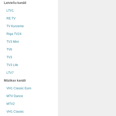
Latviešu kanāli
LTV1
RE:TV
TV Kurzeme
Riga TV24
TV3 Mini
TV6
TV3
TV3 Life
LTV7
Mūzikas kanāli
VH1 Classic Euro
MTV Dance
MTV2
VH1 Classic