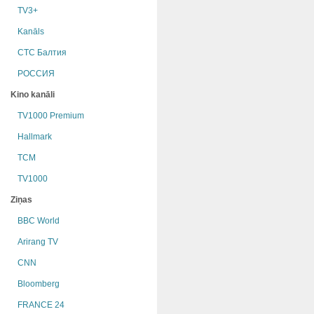
TV3+
Kanāls
СТС Балтия
РОССИЯ
Kino kanāli
TV1000 Premium
Hallmark
TCM
TV1000
Ziņas
BBC World
Arirang TV
CNN
Bloomberg
FRANCE 24