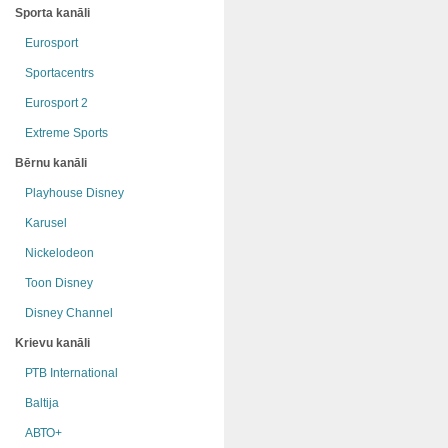
Sporta kanāli
Eurosport
Sportacentrs
Eurosport 2
Extreme Sports
Bērnu kanāli
Playhouse Disney
Karusel
Nickelodeon
Toon Disney
Disney Channel
Krievu kanāli
РТB International
Baltija
АВТО+