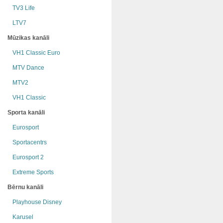
TV3 Life
LTV7
Mūzikas kanāli
VH1 Classic Euro
MTV Dance
MTV2
VH1 Classic
Sporta kanāli
Eurosport
Sportacentrs
Eurosport 2
Extreme Sports
Bērnu kanāli
Playhouse Disney
Karusel