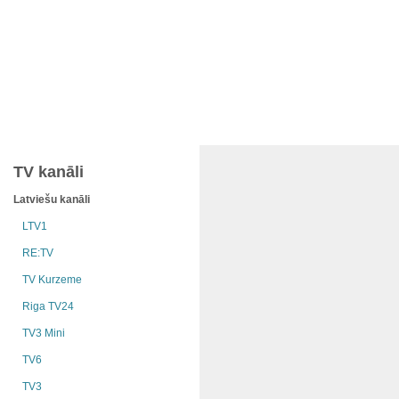
TV kanāli
Latviešu kanāli
LTV1
RE:TV
TV Kurzeme
Riga TV24
TV3 Mini
TV6
TV3