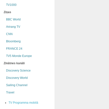
TV1000
Ziņas
BBC World
Arirang TV
CNN
Bloomberg
FRANCE 24
TV5 Monde Europe
Zinātnes kanāli
Discovery Science
Discovery World
Sailing Channel
Travel
TV Programma mobilā