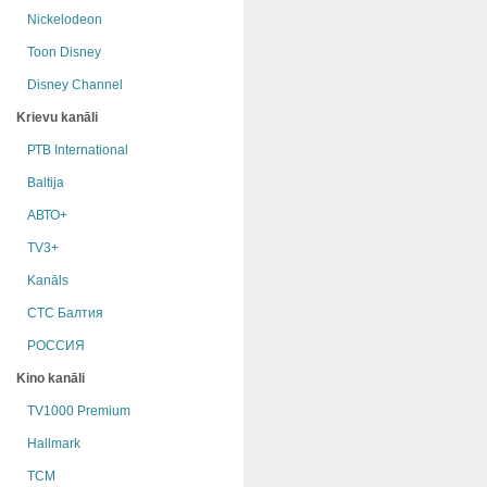
Nickelodeon
Toon Disney
Disney Channel
Krievu kanāli
РТB International
Baltija
АВТО+
TV3+
Kanāls
СТС Балтия
РОССИЯ
Kino kanāli
TV1000 Premium
Hallmark
TCM