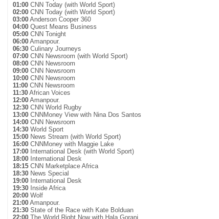
01:00
CNN Today (with World Sport)
02:00
CNN Today (with World Sport)
03:00
Anderson Cooper 360
04:00
Quest Means Business
05:00
CNN Tonight
06:00
Amanpour.
06:30
Culinary Journeys
07:00
CNN Newsroom (with World Sport)
08:00
CNN Newsroom
09:00
CNN Newsroom
10:00
CNN Newsroom
11:00
CNN Newsroom
11:30
African Voices
12:00
Amanpour.
12:30
CNN World Rugby
13:00
CNNMoney View with Nina Dos Santos
14:00
CNN Newsroom
14:30
World Sport
15:00
News Stream (with World Sport)
16:00
CNNMoney with Maggie Lake
17:00
International Desk (with World Sport)
18:00
International Desk
18:15
CNN Marketplace Africa
18:30
News Special
19:00
International Desk
19:30
Inside Africa
20:00
Wolf
21:00
Amanpour.
21:30
State of the Race with Kate Bolduan
22:00
The World Right Now with Hala Gorani