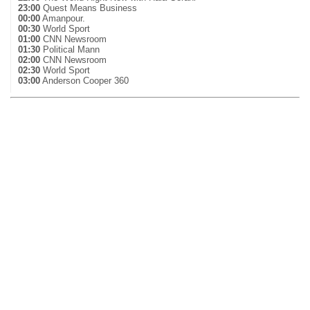
23:00
Quest Means Business
00:00
Amanpour.
00:30
World Sport
01:00
CNN Newsroom
01:30
Political Mann
02:00
CNN Newsroom
02:30
World Sport
03:00
Anderson Cooper 360