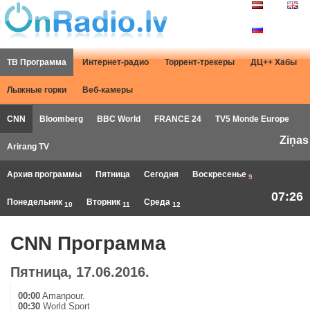
ТВ Программа
Интернет-радио
Торрент-трекеры
ДЦ++ Хабы
Лыжные горки
Веб-камеры
CNN
Bloomberg
BBC World
FRANCE 24
TV5 Monde Europe
Ziņas
Arirang TV
Архив программы
Пятница
Сегодня
Воскресенье
9
07:26
Понедельник
Вторник
Среда
10
11
12
CNN Программа
Пятница, 17.06.2016.
00:00
Amanpour.
00:30
World Sport