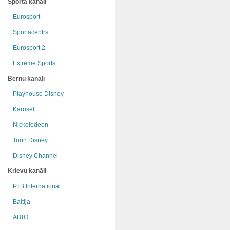
Sporta kanāli
Eurosport
Sportacentrs
Eurosport 2
Extreme Sports
Bērnu kanāli
Playhouse Disney
Karusel
Nickelodeon
Toon Disney
Disney Channel
Krievu kanāli
РТB International
Baltija
АВТО+