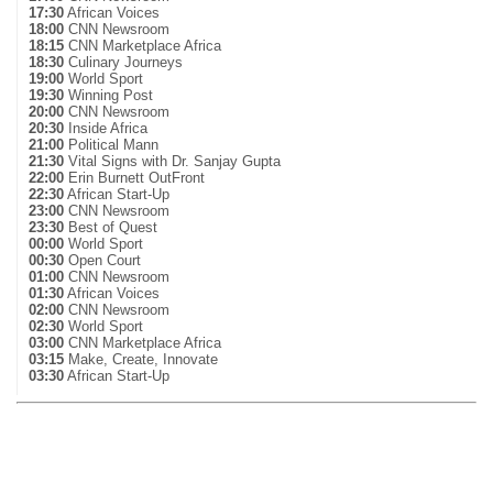
17:30
African Voices
18:00
CNN Newsroom
18:15
CNN Marketplace Africa
18:30
Culinary Journeys
19:00
World Sport
19:30
Winning Post
20:00
CNN Newsroom
20:30
Inside Africa
21:00
Political Mann
21:30
Vital Signs with Dr. Sanjay Gupta
22:00
Erin Burnett OutFront
22:30
African Start-Up
23:00
CNN Newsroom
23:30
Best of Quest
00:00
World Sport
00:30
Open Court
01:00
CNN Newsroom
01:30
African Voices
02:00
CNN Newsroom
02:30
World Sport
03:00
CNN Marketplace Africa
03:15
Make, Create, Innovate
03:30
African Start-Up