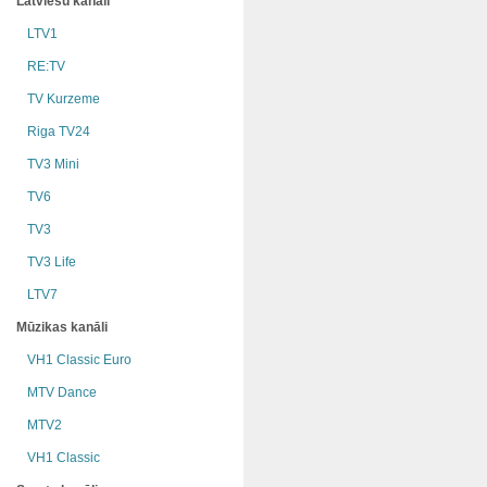
Latviešu kanāli
LTV1
RE:TV
TV Kurzeme
Riga TV24
TV3 Mini
TV6
TV3
TV3 Life
LTV7
Mūzikas kanāli
VH1 Classic Euro
MTV Dance
MTV2
VH1 Classic