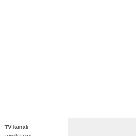
TV kanāli