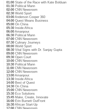
01:00
State of the Race with Kate Bolduan
01:30
Political Mann
02:00
CNN Newsroom
02:30
World Sport
03:00
Anderson Cooper 360
04:00
Quest Means Business
05:00
On China
05:30
Inside Africa
06:00
Amanpour.
06:30
Political Mann
07:00
CNN Newsroom
07:30
Culinary Journeys
08:00
World Sport
08:30
Vital Signs with Dr. Sanjay Gupta
09:00
CNN Newsroom
09:30
Open Court
10:00
CNN Newsroom
10:30
Political Mann
11:00
CNN Newsroom
12:00
CNN Newsroom
13:00
Amanpour.
13:30
Inside Africa
14:00
Best of Quest
14:30
On China
15:00
CNN Newsroom
15:30
Eco Solutions
15:45
Make, Create, Innovate
16:00
Erin Burnett OutFront
16:30
African Start-Up
17:00
CNN Newsroom