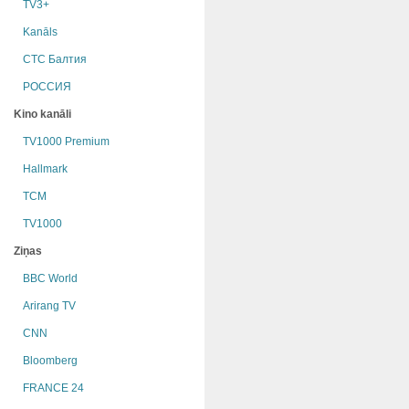
TV3+
Kanāls
СТС Балтия
РОССИЯ
Kino kanāli
TV1000 Premium
Hallmark
TCM
TV1000
Ziņas
BBC World
Arirang TV
CNN
Bloomberg
FRANCE 24