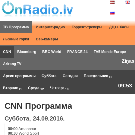
ТВ Программа
Интернет-радио
Торрент-трекеры
ДЦ++ Хабы
Лыжные горки
Веб-камеры
CNN
Bloomberg
BBC World
FRANCE 24
TV5 Monde Europe
Ziņas
Arirang TV
Архив программы
Суббота
Сегодня
Понедельник
10
09:53
Вторник
Среда
Четверг
11
12
13
CNN Программа
Суббота, 24.09.2016.
00:00
Amanpour.
00:30
World Sport