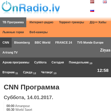
ТВ Программа
Интернет-радио
Торрент-трекеры
ДЦ++ Хабы
Лыжные горки
Веб-камеры
CNN
Bloomberg
BBC World
FRANCE 24
TV5 Monde Europe
Ziņas
Arirang TV
Архив программы
Суббота
Сегодня
Понедельник
10
12:58
Вторник
Среда
Четверг
11
12
13
CNN Программа
Суббота, 14.01.2017.
00:00
Amanpour.
00:30
World Sport