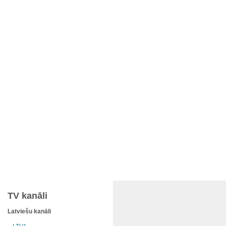
TV kanāli
Latviešu kanāli