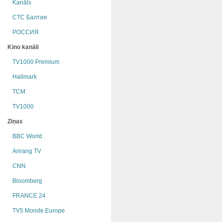
Kanāls
СТС Балтия
РОССИЯ
Kino kanāli
TV1000 Premium
Hallmark
TCM
TV1000
Ziņas
BBC World
Arirang TV
CNN
Bloomberg
FRANCE 24
TV5 Monde Europe