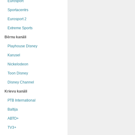
Eurosport
Sportacentrs
Eurosport 2
Extreme Sports
Bērnu kanāli
Playhouse Disney
Karusel
Nickelodeon
Toon Disney
Disney Channel
Krievu kanāli
РТB International
Baltija
АВТО+
TV3+