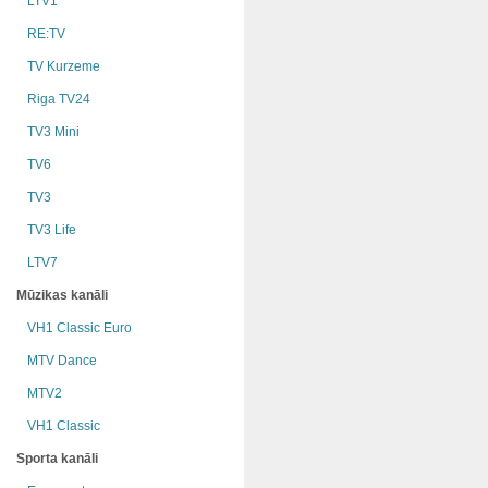
LTV1
RE:TV
TV Kurzeme
Riga TV24
TV3 Mini
TV6
TV3
TV3 Life
LTV7
Mūzikas kanāli
VH1 Classic Euro
MTV Dance
MTV2
VH1 Classic
Sporta kanāli