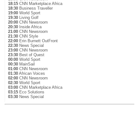
18:15
CNN Marketplace Africa
18:30
Business Traveller
19:00
World Sport
19:30
Living Golf
20:00
CNN Newsroom
20:30
Inside Africa
21:00
CNN Newsroom
21:30
CNN Style
22:00
Erin Burnett OutFront
22:30
News Special
23:00
CNN Newsroom
23:30
Best of Quest
00:00
World Sport
00:30
MainSail
01:00
CNN Newsroom
01:30
African Voices
02:00
CNN Newsroom
02:30
World Sport
03:00
CNN Marketplace Africa
03:15
Eco Solutions
03:30
News Special