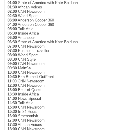
01:00
State of America with Kate Bolduan
01:30
African Voices
02:00
CNN Newsroom
02:30
World Sport
03:00
Anderson Cooper 360
04:00
Anderson Cooper 360
05:00
Talk Asia
05:30
Inside Africa
06:00
Amanpour.
06:30
State of America with Kate Bolduan
07:00
CNN Newsroom
07:30
Business Traveller
08:00
World Sport
08:30
CNN Style
09:00
CNN Newsroom
09:30
MainSail
10:00
CNN Newsroom
10:30
Erin Burnett OutFront
11:00
CNN Newsroom
12:00
CNN Newsroom
13:00
Best of Quest
13:30
Inside Africa
14:00
News Special
14:30
Talk Asia
15:00
CNN Newsroom
15:30
In 24 Hours
16:00
Smerconish
17:00
CNN Newsroom
17:30
African Voices
18:00
CNN Newsroom