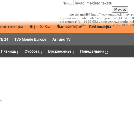
Teksts:
Ko citi meklē?
https://www.onradio.lv/lv/tv-p
https://www.onradio.lv/lv/tv-programma/ (14:14 06.08
programma/ (14:14 06.08.) , https://www.onradio.lv/
https://www.onradio.lv/lv/tv-programma/ (12:19 06.08
рент-трекеры
ДЦ++ Хабы
Лыжные горки
Веб-камеры
,
E 24
TV5 Monde Europe
Arirang TV
Пятница
Суббота
Воскресенье
Понедельник
7
8
9
10
n