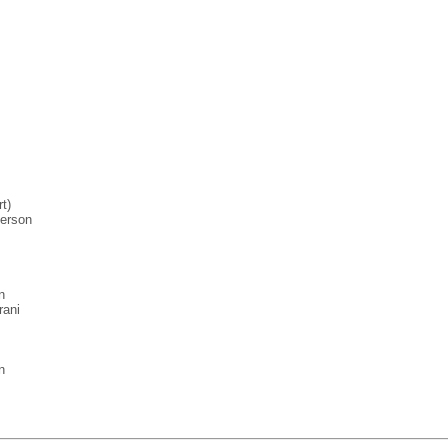
t)
erson
n
rani
n