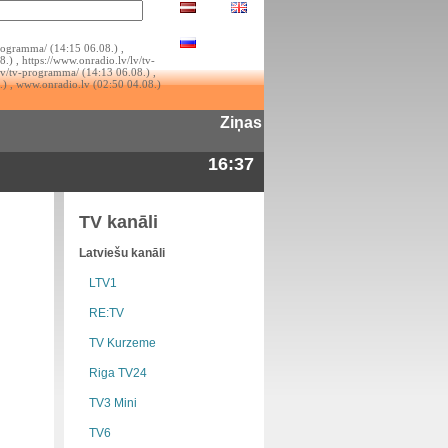
rogramma/ (14:15 06.08.) ,
.) , https://www.onradio.lv/lv/tv-
lv/tv-programma/ (14:13 06.08.) ,
.) , www.onradio.lv (02:50 04.08.)
Ziņas
16:37
TV kanāli
Latviešu kanāli
LTV1
RE:TV
TV Kurzeme
Riga TV24
TV3 Mini
TV6