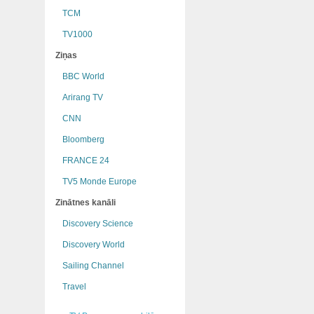
TCM
TV1000
Ziņas
BBC World
Arirang TV
CNN
Bloomberg
FRANCE 24
TV5 Monde Europe
Zinātnes kanāli
Discovery Science
Discovery World
Sailing Channel
Travel