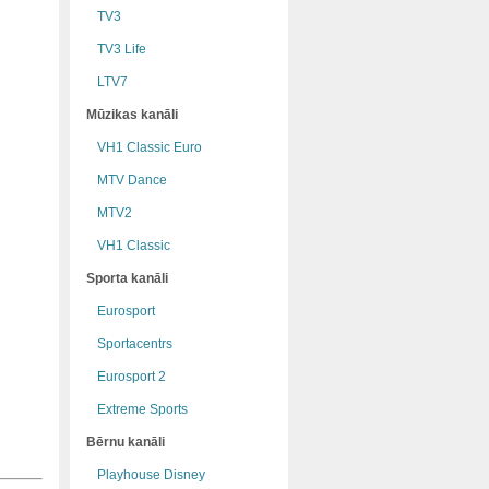
TV3
TV3 Life
LTV7
Mūzikas kanāli
VH1 Classic Euro
MTV Dance
MTV2
VH1 Classic
Sporta kanāli
Eurosport
Sportacentrs
Eurosport 2
Extreme Sports
Bērnu kanāli
Playhouse Disney