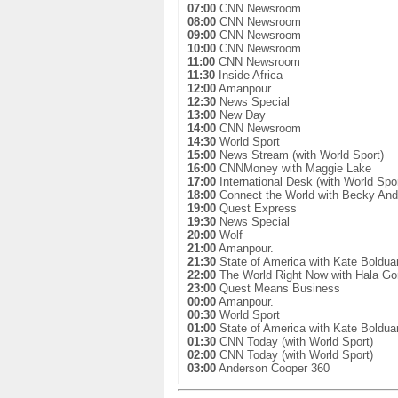
07:00
CNN Newsroom
08:00
CNN Newsroom
09:00
CNN Newsroom
10:00
CNN Newsroom
11:00
CNN Newsroom
11:30
Inside Africa
12:00
Amanpour.
12:30
News Special
13:00
New Day
14:00
CNN Newsroom
14:30
World Sport
15:00
News Stream (with World Sport)
16:00
CNNMoney with Maggie Lake
17:00
International Desk (with World Spor
18:00
Connect the World with Becky And
19:00
Quest Express
19:30
News Special
20:00
Wolf
21:00
Amanpour.
21:30
State of America with Kate Boldua
22:00
The World Right Now with Hala Go
23:00
Quest Means Business
00:00
Amanpour.
00:30
World Sport
01:00
State of America with Kate Boldua
01:30
CNN Today (with World Sport)
02:00
CNN Today (with World Sport)
03:00
Anderson Cooper 360