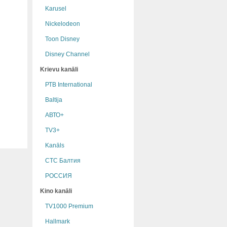
Karusel
Nickelodeon
Toon Disney
Disney Channel
Krievu kanāli
РТB International
Baltija
АВТО+
TV3+
Kanāls
СТС Балтия
РОССИЯ
Kino kanāli
TV1000 Premium
Hallmark