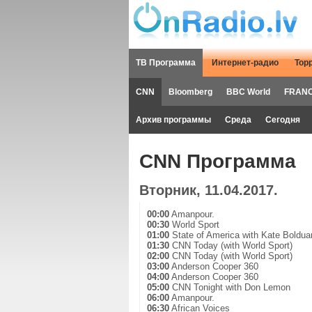
ТВ Программа
Интернет-радио
Тор
CNN
Bloomberg
BBC World
FRANC
Архив программы
Среда
Сегодня
CNN Программа
Вторник, 11.04.2017.
00:00
Amanpour.
00:30
World Sport
01:00
State of America with Kate Boldua
01:30
CNN Today (with World Sport)
02:00
CNN Today (with World Sport)
03:00
Anderson Cooper 360
04:00
Anderson Cooper 360
05:00
CNN Tonight with Don Lemon
06:00
Amanpour.
06:30
African Voices