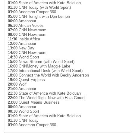
01:00
State of America with Kate Bolduan
01:30
CNN Today (with World Sport)
03:00
Anderson Cooper 360
05:00
CNN Tonight with Don Lemon
06:00
Amanpour
06:30
African Voices
07:00
CNN Newsroom
08:00
CNN Newsroom
11:30
Inside Africa
12:00
Amanpour
13:00
New Day
14:00
CNN Newsroom
14:30
World Sport
15:00
News Stream (with World Sport)
16:00
CNNMoney with Maggie Lake
17:00
International Desk (with World Sport)
18:00
Connect the World with Becky Anderson
19:00
Quest Express
20:00
Wolf
21:00
Amanpour
21:30
State of America with Kate Bolduan
22:00
The World Right Now with Hala Gorani
23:00
Quest Means Business
00:00
Amanpour
00:30
World Sport
01:00
State of America with Kate Bolduan
01:30
CNN Today
03:00
Anderson Cooper 360