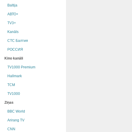
Baltija
АВТО+
TV3+
Kanāls
СТС Балтия
РОССИЯ
Kino kanāli
TV1000 Premium
Hallmark
TCM
TV1000
Ziņas
BBC World
Arirang TV
CNN