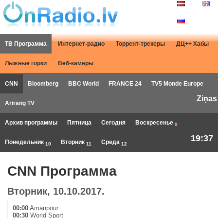
ТВ Программа
Интернет-радио
Торрент-трекеры
ДЦ++ Хабы
Лыжные горки
Веб-камеры
CNN
Bloomberg
BBC World
FRANCE 24
TV5 Monde Europe
Ziņas
Arirang TV
Архив программы
Пятница
Сегодня
Воскресенье
9
19:37
Понедельник
Вторник
Среда
10
11
12
CNN Программа
Вторник, 10.10.2017.
00:00
Amanpour
00:30
World Sport