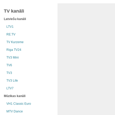
TV kanāli
Latviešu kanāli
LTV1
RE:TV
TV Kurzeme
Riga TV24
TV3 Mini
TV6
TV3
TV3 Life
LTV7
Mūzikas kanāli
VH1 Classic Euro
MTV Dance