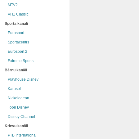
MTV2
VH1 Classic
Sporta kanāli
Eurosport
Sportacentrs
Eurosport 2
Extreme Sports
Bērnu kanāli
Playhouse Disney
Karusel
Nickelodeon
Toon Disney
Disney Channel
Krievu kanāli
РТB International