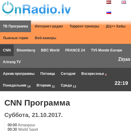
ТВ Программа
Интернет-радио
Торрент-трекеры
ДЦ++ Хабы
Лыжные горки
Веб-камеры
CNN
Bloomberg
BBC World
FRANCE 24
TV5 Monde Europe
Ziņas
Arirang TV
Архив программы
Пятница
Сегодня
Воскресенье
9
22:19
Понедельник
Вторник
Среда
10
11
12
CNN Программа
Суббота, 21.10.2017.
00:00
Amanpour
00:30
World Sport