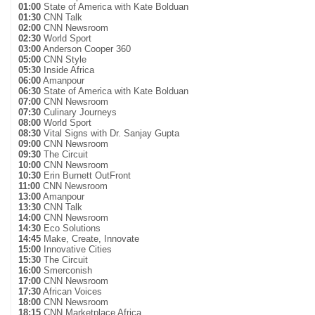
01:00
State of America with Kate Bolduan
01:30
CNN Talk
02:00
CNN Newsroom
02:30
World Sport
03:00
Anderson Cooper 360
05:00
CNN Style
05:30
Inside Africa
06:00
Amanpour
06:30
State of America with Kate Bolduan
07:00
CNN Newsroom
07:30
Culinary Journeys
08:00
World Sport
08:30
Vital Signs with Dr. Sanjay Gupta
09:00
CNN Newsroom
09:30
The Circuit
10:00
CNN Newsroom
10:30
Erin Burnett OutFront
11:00
CNN Newsroom
13:00
Amanpour
13:30
CNN Talk
14:00
CNN Newsroom
14:30
Eco Solutions
14:45
Make, Create, Innovate
15:00
Innovative Cities
15:30
The Circuit
16:00
Smerconish
17:00
CNN Newsroom
17:30
African Voices
18:00
CNN Newsroom
18:15
CNN Marketplace Africa