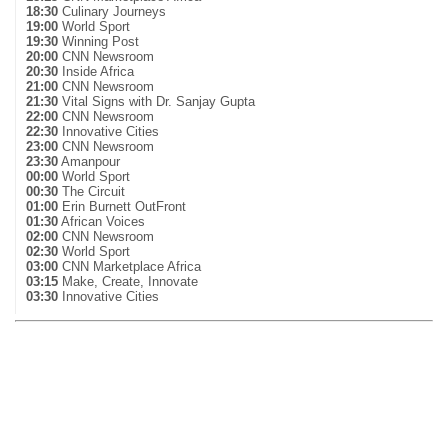
18:30
Culinary Journeys
19:00
World Sport
19:30
Winning Post
20:00
CNN Newsroom
20:30
Inside Africa
21:00
CNN Newsroom
21:30
Vital Signs with Dr. Sanjay Gupta
22:00
CNN Newsroom
22:30
Innovative Cities
23:00
CNN Newsroom
23:30
Amanpour
00:00
World Sport
00:30
The Circuit
01:00
Erin Burnett OutFront
01:30
African Voices
02:00
CNN Newsroom
02:30
World Sport
03:00
CNN Marketplace Africa
03:15
Make, Create, Innovate
03:30
Innovative Cities