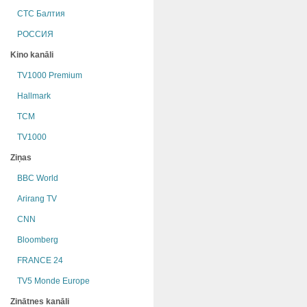
СТС Балтия
РОССИЯ
Kino kanāli
TV1000 Premium
Hallmark
TCM
TV1000
Ziņas
BBC World
Arirang TV
CNN
Bloomberg
FRANCE 24
TV5 Monde Europe
Zinātnes kanāli