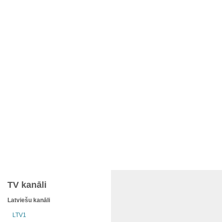
TV kanāli
Latviešu kanāli
LTV1