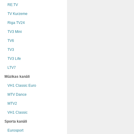
RE:TV
TV Kurzeme
Riga TV24
TV3 Mini
TV6
TV3
TV3 Life
LTV7
Mūzikas kanāli
VH1 Classic Euro
MTV Dance
MTV2
VH1 Classic
Sporta kanāli
Eurosport