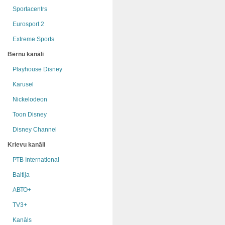
Sportacentrs
Eurosport 2
Extreme Sports
Bērnu kanāli
Playhouse Disney
Karusel
Nickelodeon
Toon Disney
Disney Channel
Krievu kanāli
РТB International
Baltija
АВТО+
TV3+
Kanāls