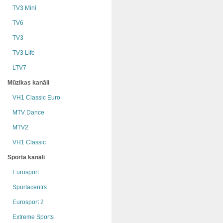
TV3 Mini
TV6
TV3
TV3 Life
LTV7
Mūzikas kanāli
VH1 Classic Euro
MTV Dance
MTV2
VH1 Classic
Sporta kanāli
Eurosport
Sportacentrs
Eurosport 2
Extreme Sports