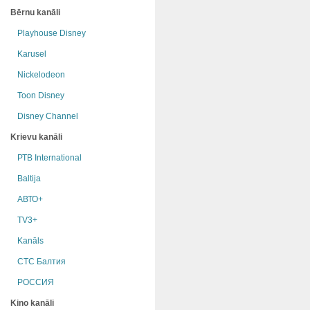
Bērnu kanāli
Playhouse Disney
Karusel
Nickelodeon
Toon Disney
Disney Channel
Krievu kanāli
РТB International
Baltija
АВТО+
TV3+
Kanāls
СТС Балтия
РОССИЯ
Kino kanāli