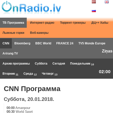
ТВ Программа
Интернет-радио
Торрент-трекеры
ДЦ++ Хабы
Лыжные горки
Веб-камеры
CNN
Bloomberg
BBC World
FRANCE 24
TV5 Monde Europe
Ziņas
Arirang TV
Архив программы
Суббота
Сегодня
Понедельник
10
02:00
Вторник
Среда
Четверг
11
12
13
CNN Программа
Суббота, 20.01.2018.
00:00
Amanpour
00:30
World Sport