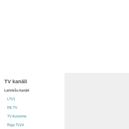
TV kanāli
Latviešu kanāli
LTV1
RE:TV
TV Kurzeme
Riga TV24