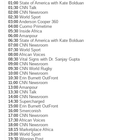
01:00
State of America with Kate Bolduan
01:30
CNN Talk
02:00
CNN Newsroom
02:30
World Sport
03:00
Anderson Cooper 360
04:00
Cuomo Primetime
05:30
Inside Africa
06:00
Amanpour
06:30
State of America with Kate Bolduan
07:00
CNN Newsroom
07:30
World Sport
08:00
African Voices
08:30
Vital Signs with Dr. Sanjay Gupta
09:00
CNN Newsroom
09:30
CNN World Rugby
10:00
CNN Newsroom
10:30
Erin Burnett OutFront
11:00
CNN Newsroom
13:00
Amanpour
13:30
CNN Talk
14:00
CNN Newsroom
14:30
Supercharged
15:00
Erin Burnett OutFront
16:00
Smerconish
17:00
CNN Newsroom
17:30
African Voices
18:00
CNN Newsroom
18:15
Marketplace Africa
19:00
World Sport
19:30
Winning Post