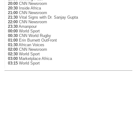
20:00
CNN Newsroom
20:30
Inside Africa
21:00
CNN Newsroom
21:30
Vital Signs with Dr. Sanjay Gupta
22:00
CNN Newsroom
23:30
Amanpour
00:00
World Sport
00:30
CNN World Rugby
01:00
Erin Burnett OutFront
01:30
African Voices
02:00
CNN Newsroom
02:30
World Sport
03:00
Marketplace Africa
03:15
World Sport