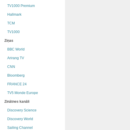
TV1000 Premium
Hallmark
TCM
TV1000
Ziņas
BBC World
Arirang TV
CNN
Bloomberg
FRANCE 24
TV5 Monde Europe
Zinātnes kanāli
Discovery Science
Discovery World
Sailing Channel