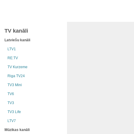
TV kanāli
Latviešu kanāli
LTV1
RE:TV
TV Kurzeme
Riga TV24
TV3 Mini
TV6
TV3
TV3 Life
LTV7
Mūzikas kanāli