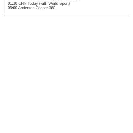
01:30
CNN Today (with World Sport)
03:00
Anderson Cooper 360