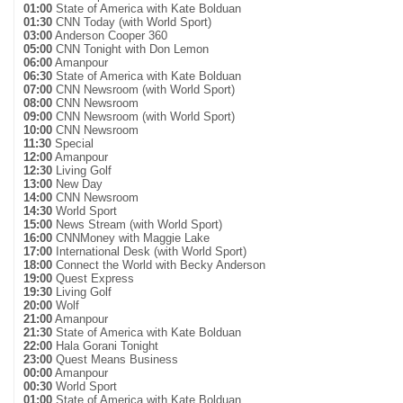
01:00
State of America with Kate Bolduan
01:30
CNN Today (with World Sport)
03:00
Anderson Cooper 360
05:00
CNN Tonight with Don Lemon
06:00
Amanpour
06:30
State of America with Kate Bolduan
07:00
CNN Newsroom (with World Sport)
08:00
CNN Newsroom
09:00
CNN Newsroom (with World Sport)
10:00
CNN Newsroom
11:30
Special
12:00
Amanpour
12:30
Living Golf
13:00
New Day
14:00
CNN Newsroom
14:30
World Sport
15:00
News Stream (with World Sport)
16:00
CNNMoney with Maggie Lake
17:00
International Desk (with World Sport)
18:00
Connect the World with Becky Anderson
19:00
Quest Express
19:30
Living Golf
20:00
Wolf
21:00
Amanpour
21:30
State of America with Kate Bolduan
22:00
Hala Gorani Tonight
23:00
Quest Means Business
00:00
Amanpour
00:30
World Sport
01:00
State of America with Kate Bolduan