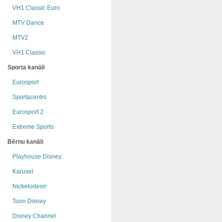
VH1 Classic Euro
MTV Dance
MTV2
VH1 Classic
Sporta kanāli
Eurosport
Sportacentrs
Eurosport 2
Extreme Sports
Bērnu kanāli
Playhouse Disney
Karusel
Nickelodeon
Toon Disney
Disney Channel