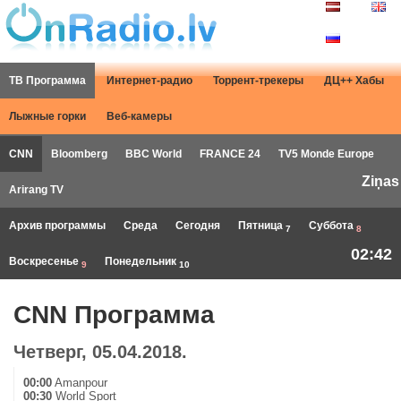
ТВ Программа
Интернет-радио
Торрент-трекеры
ДЦ++ Хабы
Лыжные горки
Веб-камеры
CNN
Bloomberg
BBC World
FRANCE 24
TV5 Monde Europe
Ziņas
Arirang TV
Архив программы
Среда
Сегодня
Пятница
Суббота
7
8
02:42
Воскресенье
Понедельник
9
10
CNN Программа
Четверг, 05.04.2018.
00:00
Amanpour
00:30
World Sport