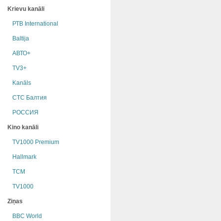
Krievu kanāli
РТB International
Baltija
АВТО+
TV3+
Kanāls
СТС Балтия
РОССИЯ
Kino kanāli
TV1000 Premium
Hallmark
TCM
TV1000
Ziņas
BBC World