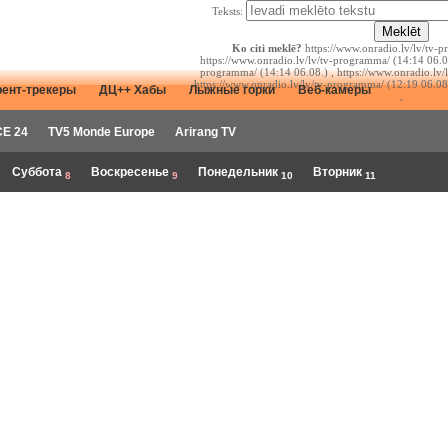
Teksts:
Ko citi meklē?
https://www.onradio.lv/lv/tv-p
https://www.onradio.lv/lv/tv-programma/ (14:14 06.08
programma/ (14:14 06.08.) , https://www.onradio.lv/
https://www.onradio.lv/lv/tv-programma/ (12:19 06.08
рент-трекеры
ДЦ++ Хабы
Лыжные горки
Веб-камеры
,
E 24
TV5 Monde Europe
Arirang TV
Суббота
Воскресенье
Понедельник
Вторник
8
9
10
11