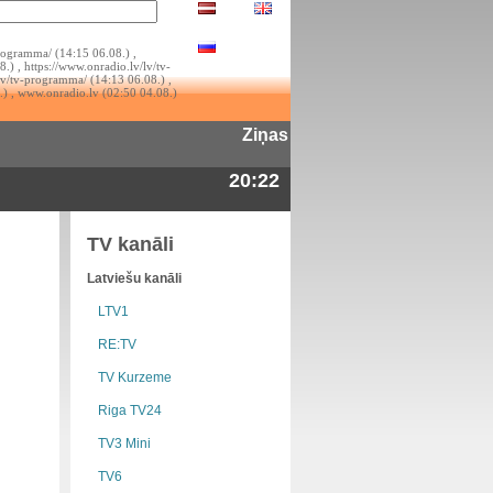
rogramma/ (14:15 06.08.) ,
.) , https://www.onradio.lv/lv/tv-
lv/tv-programma/ (14:13 06.08.) ,
.) , www.onradio.lv (02:50 04.08.)
Ziņas
20:22
TV kanāli
Latviešu kanāli
LTV1
RE:TV
TV Kurzeme
Riga TV24
TV3 Mini
TV6