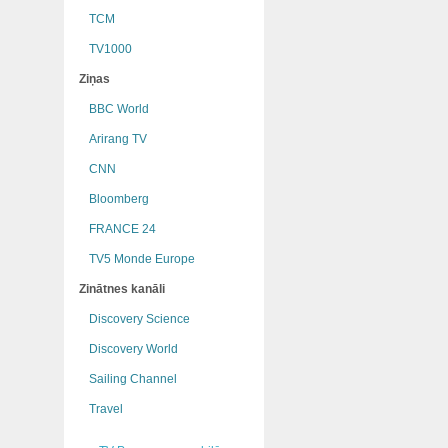
TCM
TV1000
Ziņas
BBC World
Arirang TV
CNN
Bloomberg
FRANCE 24
TV5 Monde Europe
Zinātnes kanāli
Discovery Science
Discovery World
Sailing Channel
Travel