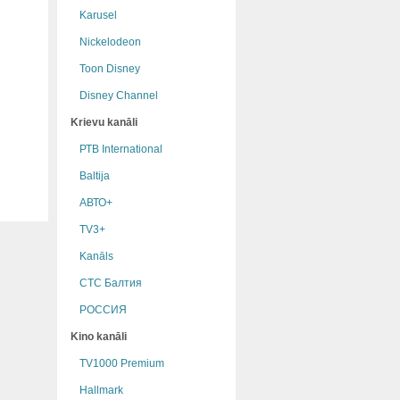
Karusel
Nickelodeon
Toon Disney
Disney Channel
Krievu kanāli
РТB International
Baltija
АВТО+
TV3+
Kanāls
СТС Балтия
РОССИЯ
Kino kanāli
TV1000 Premium
Hallmark