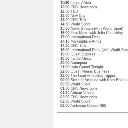
11:30
Inside Africa
12:00
CNN Newsroom
12:30
TBD
13:00
New Day
14:00
CNN Talk
14:30
World Sport
15:00
News Stream (with World Sport)
16:00
First Move with Julia Chatterley
17:00
International Desk
17:15
Marketplace Africa
17:30
CNN Talk
18:00
International Desk (with World Spor
19:00
Quest Express
19:30
Inside Africa
20:00
Amanpour
21:00
Hala Gorani Tonight
22:00
Quest Means Business
23:00
The Lead with Jake Tapper
00:00
State of America with Kate Boldua
00:30
World Sport
01:00
CNN Newsroom
01:30
African Voices
02:00
CNN Newsroom
02:30
World Sport
03:00
Anderson Cooper 360