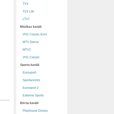
TV3
TV3 Life
LTV7
Mūzikas kanāli
VH1 Classic Euro
MTV Dance
MTV2
VH1 Classic
Sporta kanāli
Eurosport
Sportacentrs
Eurosport 2
Extreme Sports
Bērnu kanāli
Playhouse Disney