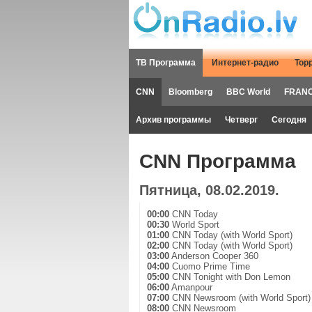
ТВ Программа
Интернет-радио
Тор
CNN
Bloomberg
BBC World
FRANC
Архив программы
Четверг
Сегодня
CNN Программа
Пятница, 08.02.2019.
00:00
CNN Today
00:30
World Sport
01:00
CNN Today (with World Sport)
02:00
CNN Today (with World Sport)
03:00
Anderson Cooper 360
04:00
Cuomo Prime Time
05:00
CNN Tonight with Don Lemon
06:00
Amanpour
07:00
CNN Newsroom (with World Sport)
08:00
CNN Newsroom