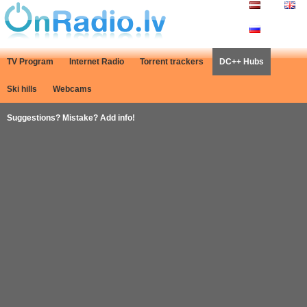
TV Program
Internet Radio
Torrent trackers
DC++ Hubs
Ski hills
Webcams
Suggestions? Mistake? Add info!