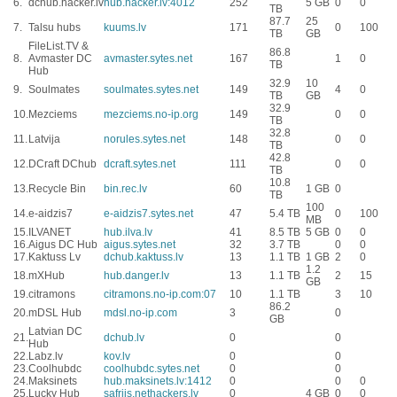
6.
dchub.hacker.lv
hub.hacker.lv:4012
252
5 GB
0
0
TB
87.7
25
7.
Talsu hubs
kuums.lv
171
0
100
TB
GB
FileList.TV &
86.8
8.
Avmaster DC
avmaster.sytes.net
167
1
0
TB
Hub
32.9
10
9.
Soulmates
soulmates.sytes.net
149
4
0
TB
GB
32.9
10.
Mezciems
mezciems.no-ip.org
149
0
0
TB
32.8
11.
Latvija
norules.sytes.net
148
0
0
TB
42.8
12.
DCraft DChub
dcraft.sytes.net
111
0
0
TB
10.8
13.
Recycle Bin
bin.rec.lv
60
1 GB
0
TB
100
14.
e-aidzis7
e-aidzis7.sytes.net
47
5.4 TB
0
100
MB
15.
ILVANET
hub.ilva.lv
41
8.5 TB
5 GB
0
0
16.
Aigus DC Hub
aigus.sytes.net
32
3.7 TB
0
0
17.
Kaktuss Lv
dchub.kaktuss.lv
13
1.1 TB
1 GB
2
0
1.2
18.
mXHub
hub.danger.lv
13
1.1 TB
2
15
GB
19.
citramons
citramons.no-ip.com:07
10
1.1 TB
3
10
86.2
20.
mDSL Hub
mdsl.no-ip.com
3
0
GB
Latvian DC
21.
dchub.lv
0
0
Hub
22.
Labz.lv
kov.lv
0
0
23.
Coolhubdc
coolhubdc.sytes.net
0
0
24.
Maksinets
hub.maksinets.lv:1412
0
0
0
25.
Lucky Hub
safrijs.nethackers.lv
0
4 GB
0
0