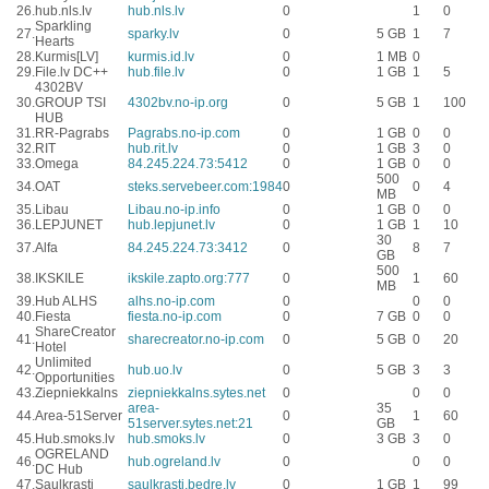
26.
hub.nls.lv
hub.nls.lv
0
1
0
Sparkling
27.
sparky.lv
0
5 GB
1
7
Hearts
28.
Kurmis[LV]
kurmis.id.lv
0
1 MB
0
29.
File.lv DC++
hub.file.lv
0
1 GB
1
5
4302BV
30.
GROUP TSI
4302bv.no-ip.org
0
5 GB
1
100
HUB
31.
RR-Pagrabs
Pagrabs.no-ip.com
0
1 GB
0
0
32.
RIT
hub.rit.lv
0
1 GB
3
0
33.
Omega
84.245.224.73:5412
0
1 GB
0
0
500
34.
OAT
steks.servebeer.com:1984
0
0
4
MB
35.
Libau
Libau.no-ip.info
0
1 GB
0
0
36.
LEPJUNET
hub.lepjunet.lv
0
1 GB
1
10
30
37.
Alfa
84.245.224.73:3412
0
8
7
GB
500
38.
IKSKILE
ikskile.zapto.org:777
0
1
60
MB
39.
Hub ALHS
alhs.no-ip.com
0
0
0
40.
Fiesta
fiesta.no-ip.com
0
7 GB
0
0
ShareCreator
41.
sharecreator.no-ip.com
0
5 GB
0
20
Hotel
Unlimited
42.
hub.uo.lv
0
5 GB
3
3
Opportunities
43.
Ziepniekkalns
ziepniekkalns.sytes.net
0
0
0
area-
35
44.
Area-51Server
0
1
60
51server.sytes.net:21
GB
45.
Hub.smoks.lv
hub.smoks.lv
0
3 GB
3
0
OGRELAND
46.
hub.ogreland.lv
0
0
0
DC Hub
47.
Saulkrasti
saulkrasti.bedre.lv
0
1 GB
1
99