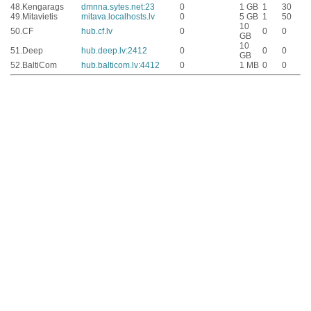
48.
Kengarags
dmnna.sytes.net:23
0
1 GB
1
30
49.
Mitavietis
mitava.localhosts.lv
0
5 GB
1
50
10
50.
CF
hub.cf.lv
0
0
0
GB
10
51.
Deep
hub.deep.lv:2412
0
0
0
GB
52.
BaltiCom
hub.balticom.lv:4412
0
1 MB
0
0