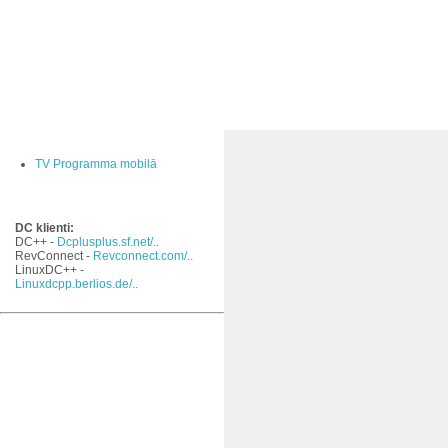
TV Programma mobilā
DC klienti:
DC++ -
Dcplusplus.sf.net/..
RevConnect -
Revconnect.com/..
LinuxDC++ -
Linuxdcpp.berlios.de/..